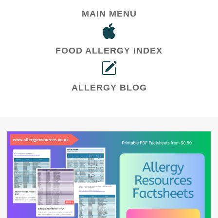
MAIN MENU
FOOD ALLERGY INDEX
ALLERGY BLOG