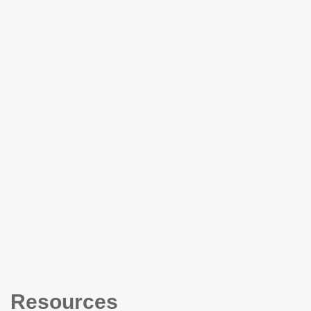
Resources