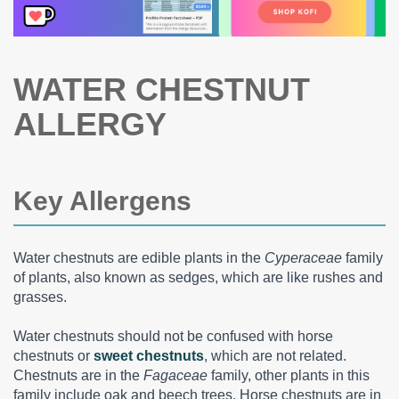
WATER CHESTNUT
ALLERGY
Key Allergens
Water chestnuts are edible plants in the
Cyperaceae
family
of plants, also known as sedges, which are like rushes and
grasses.
Water chestnuts should not be confused with horse
chestnuts or
sweet chestnuts
, which are not related.
Chestnuts are in the
Fagaceae
family, other plants in this
family include oak and beech trees. Horse chestnuts are in