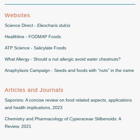
Websites
Science Direct -
Eleocharis dulcis
Healthline - FODMAP Foods
ATP Science - Salicylate Foods
What Allergy - Should a nut allergic avoid water chestnuts?
Anaphylaxis Campaign - Seeds and foods with “nuts” in the name
Articles and Journals
Saponins: A concise review on food related aspects, applications
and health implications, 2023
Chemistry and Pharmacology of
Cyperaceae
Stilbenoids: A
Review, 2021