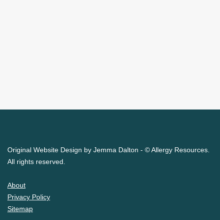
Original Website Design by Jemma Dalton - © Allergy Resources.
All rights reserved.
About
Privacy Policy
Sitemap