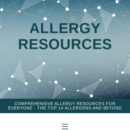
ALLERGY
RESOURCES
COMPREHENSIVE ALLERGY RESOURCES FOR
EVERYONE - THE TOP 14 ALLERGENS AND BEYOND