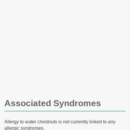
Associated Syndromes
Allergy to water chestnuts is not currently linked to any
allergic syndromes.