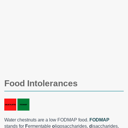
Food Intolerances
Water chestnuts are a low FODMAP food.
FODMAP
stands for
F
ermentable
o
ligosaccharides,
d
isaccharides,