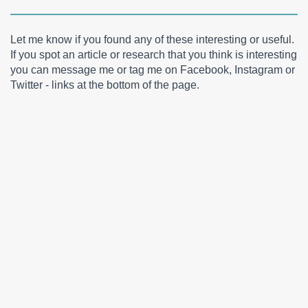
Let me know if you found any of these interesting or useful.
If you spot an article or research that you think is interesting
you can message me or tag me on Facebook, Instagram or
Twitter - links at the bottom of the page.