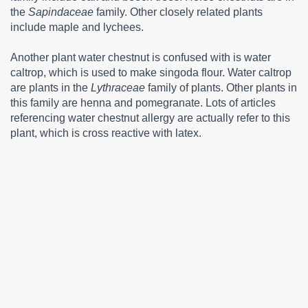
the
Sapindaceae
family. Other closely related plants
include maple and lychees.
Another plant water chestnut is confused with is water
caltrop, which is used to make singoda flour. Water caltrop
are plants in the
Lythraceae
family of plants. Other plants in
this family are henna and pomegranate. Lots of articles
referencing water chestnut allergy are actually refer to this
plant, which is cross reactive with latex.