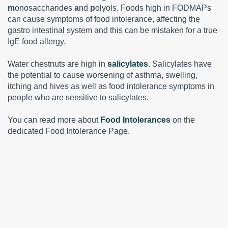
m
onosaccharides
a
nd
p
olyols. Foods high in FODMAPs
can cause symptoms of food intolerance, affecting the
gastro intestinal system and this can be mistaken for a true
IgE food allergy.
Water chestnuts are high in
salicylates
. Salicylates have
the potential to cause worsening of asthma, swelling,
itching and hives as well as food intolerance symptoms in
people who are sensitive to salicylates.
You can read more about
Food Intolerances
on the
dedicated Food Intolerance Page.