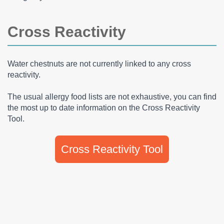
Cross Reactivity
Water chestnuts are not currently linked to any cross
reactivity.
The usual allergy food lists are not exhaustive, you can find
the most up to date information on the Cross Reactivity
Tool.
Cross Reactivity Tool